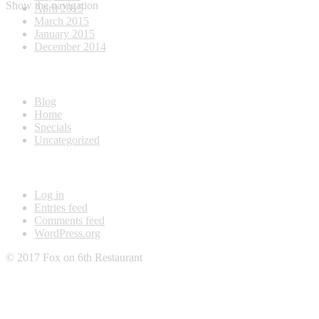
Show the navigation
April 2015
March 2015
January 2015
December 2014
Categories
Blog
Home
Specials
Uncategorized
Meta
Log in
Entries feed
Comments feed
WordPress.org
© 2017 Fox on 6th Restaurant