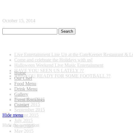
home-restaurant
October 15, 2014
Recent Posts
Live Entertainment Line Up at the GateKeeper Restaurant & 
Come and celebrate the Holidays with us!
Halloween Weekend Live Music Entertainment
HAVE YOU SEEN US LATELY ??
Home
ARE YOU READY FOR SOME FOOTBALL ??
Our Chef
Food Menu
Archives
Drink Menu
Gallery
November 2015
Event Bookings
October 2015
Contact
September 2015
August 2015
Hide menu
July 2015
Hide the navigation
June 2015
May 2015